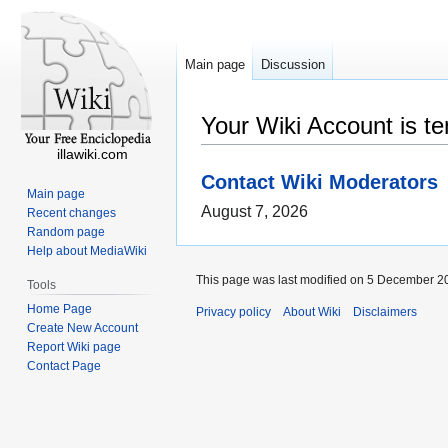
Main page
Discussion
Your Wiki Account is t
illawiki.com
Contact Wiki Moderators
Main page
August 7, 2026
Recent changes
Random page
Help about MediaWiki
This page was last modified on 5 December 20
Tools
Home Page
Privacy policy
About Wiki
Disclaimers
Create New Account
Report Wiki page
Contact Page