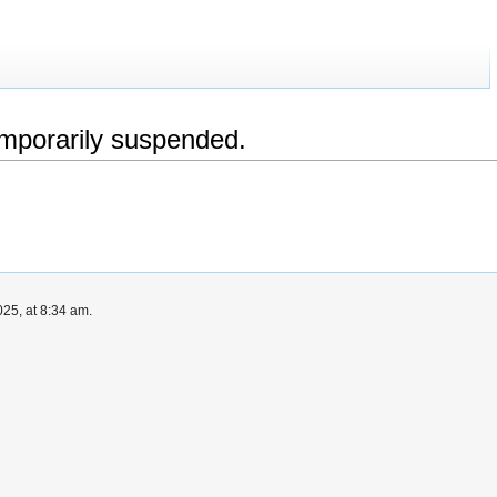
emporarily suspended.
25, at 8:34 am.