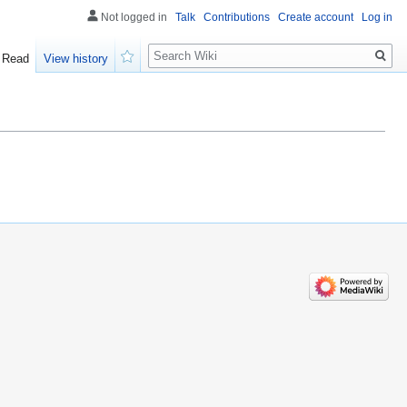
Not logged in
Talk
Contributions
Create account
Log in
Search
Read
View history
Watch